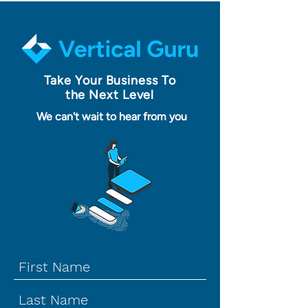
Take Your Business To
the Next Level
We can't wait to hear from you