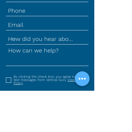
How can we help?
By clicking the check box, you agree to receive
text messages from Vertical Guru
View Privacy
Policy
SUBMIT