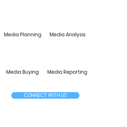
Media Planning
Media Analysis
Media Buying
Media Reporting
CONNECT WITH US