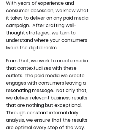
With years of experience and
consumer obsession, we know what
it takes to deliver on any paid media
campaign. After crafting well-
thought strategies, we turn to
understand where your consumers
live in the digital realm.
From that, we work to create media
that contextualizes with these
outlets. The paid media we create
engages with consumers leaving a
resonating message. Not only that,
we deliver relevant business results
that are nothing but exceptional.
Through constant internal daily
analysis, we ensure that the results
are optimal every step of the way.