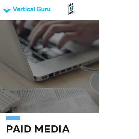
PAID MEDIA