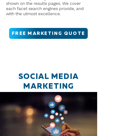
shown on the results pages. We cover
each facet search engines provide, and
with the utmost excellence.
FREE MARKETING QUOTE
SOCIAL MEDIA
MARKETING