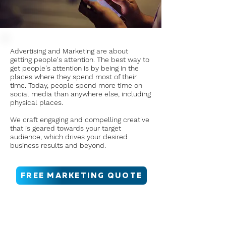
Advertising and Marketing are about
getting people's attention. The best way to
get people's attention is by being in the
places where they spend most of their
time. Today, people spend more time on
social media than anywhere else, including
physical places.
We craft engaging and compelling creative
that is geared towards your target
audience, which drives your desired
business results and beyond.
FREE MARKETING QUOTE