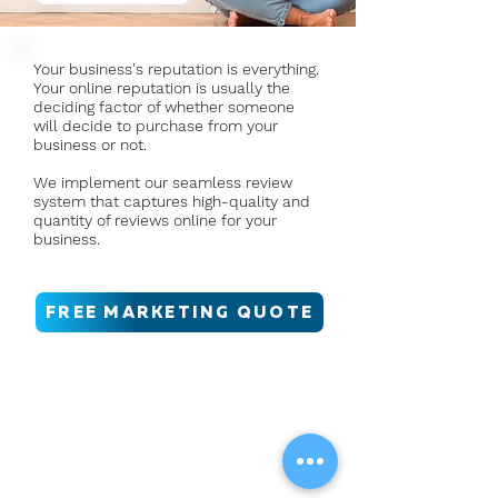
Your business's reputation is everything.
Your online reputation is usually the
deciding factor of whether someone
will decide to purchase from your
business or not.
We implement our seamless review
system that captures high-quality and
quantity of reviews online for your
business.
FREE MARKETING QUOTE