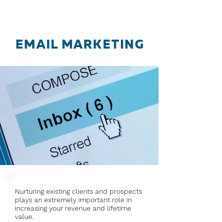
EMAIL MARKETING
Nurturing existing clients and prospects
plays an extremely important role in
increasing your revenue and lifetime
value.