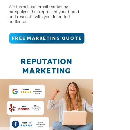
We formulatxe email marketing
campaigns that represent your brand
and resonate with your intended
audience.
FREE MARKETING QUOTE
REPUTATION
MARKETING