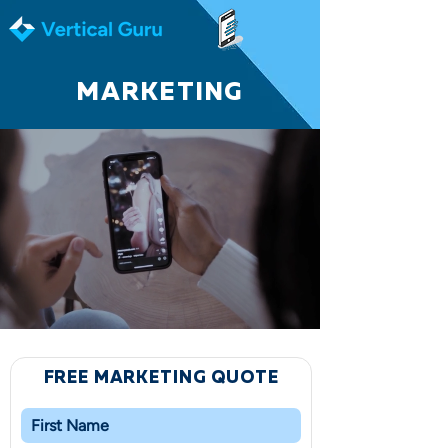
MARKETING
FREE MARKETING QUOTE