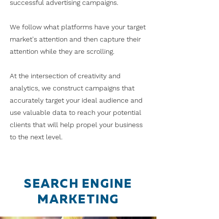
successful advertising campaigns.
We follow what platforms have your target
market's attention and then capture their
attention while they are scrolling.
At the intersection of creativity and
analytics, we construct campaigns that
accurately target your ideal audience and
use valuable data to reach your potential
clients that will help propel your business
to the next level.
SEARCH ENGINE
MARKETING