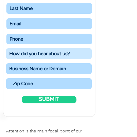
SUBMIT
Attention is the main focal point of our