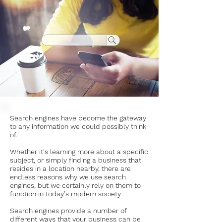
Search engines have become the gateway
to any information we could possibly think
of.
Whether it's learning more about a specific
subject, or simply finding a business that
resides in a location nearby, there are
endless reasons why we use search
engines, but we certainly rely on them to
function in today's modern society.
Search engines provide a number of
different ways that your business can be