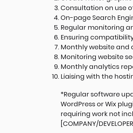
Consultation on use 
On-page Search Engine
Regular monitoring an
Ensuring compatibility
Monthly website and 
Monitoring website s
Monthly analytics rep
Liaising with the host
*Regular software upd
WordPress or Wix plu
requiring work not inc
[COMPANY/DEVELOPER] w