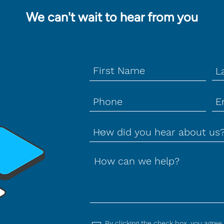
We can't wait to hear from you
How can we help?
By clicking the check box, you agree