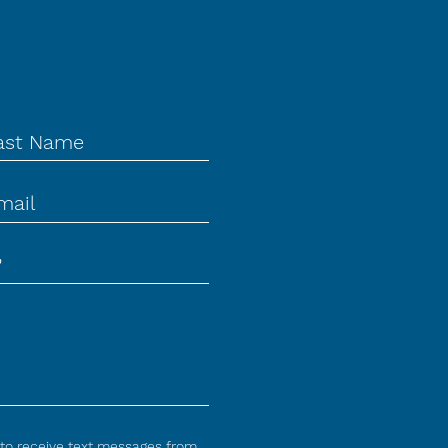
 to receive text messages from