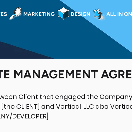
TES
MARKETING
DESIGN
ALL IN O
TE MANAGEMENT AGR
tween Client that engaged the Company
[the CLIENT] and Vertical LLC dba Vertic
ANY/DEVELOPER]