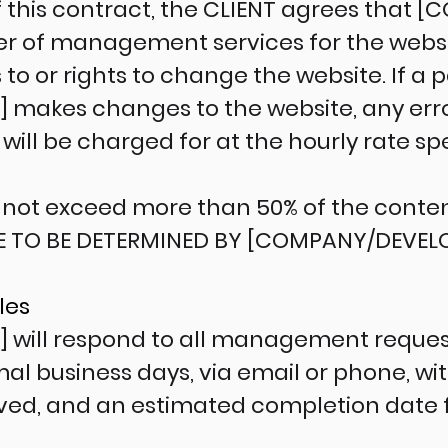
f this contract, the CLIENT agrees that
ider of management services for the webs
 to or rights to change the website. If a 
makes changes to the website, any erro
ill be charged for at the hourly rate sp
not exceed more than 50% of the content
E TO BE DETERMINED BY [COMPANY/DEVELO
les
will respond to all management request
al business days, via email or phone, wi
ved, and an estimated completion date 