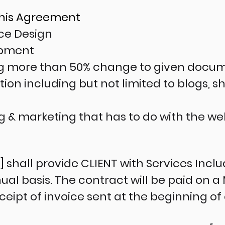
This Agreement
ace Design
opment
ng more than 50% change to given docu
ion including but not limited to blogs, 
ng & marketing that has to do with the w
hall provide CLIENT with Services Includ
l basis. The contract will be paid on a 
ipt of invoice sent at the beginning o