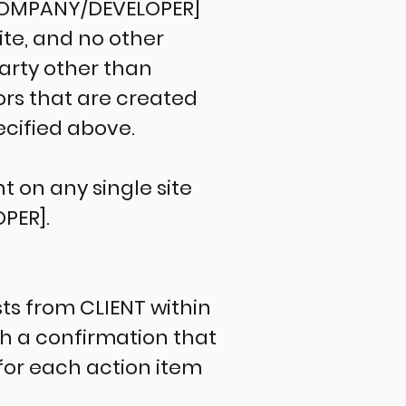
 [COMPANY/DEVELOPER]
ite, and no other
party other than
rs that are created
ecified above.
 on any single site
PER].
s from CLIENT within
th a confirmation that
for each action item