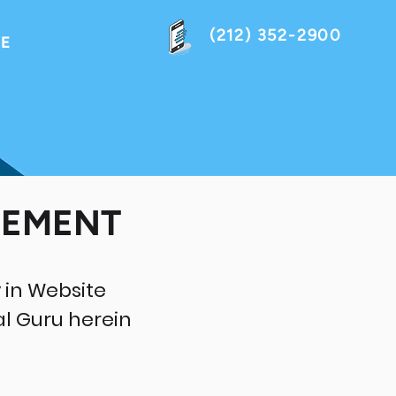
(212) 352-2900
NE
EEMENT
 in Website
al Guru herein