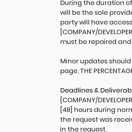
During the duration o
will be the sole prov
party will have access
[COMPANY/DEVELOPER] 
must be repaired and w
Minor updates should 
page, THE PERCENTAG
Deadlines & Deliverab
[COMPANY/DEVELOPER] 
[48] hours during norm
the request was recei
in the request.