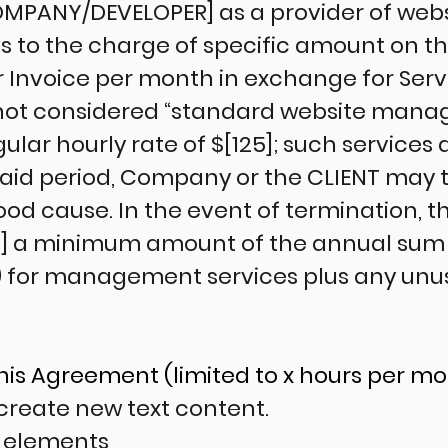
[COMPANY/DEVELOPER] as a provider of w
es to the charge of specific amount on t
r Invoice per month in exchange for Servi
not considered “standard website mana
ular hourly rate of $[125]; such services 
 said period, Company or the CLIENT may 
od cause. In the event of termination, th
 a minimum amount of the annual sum
) for management services plus any unu
This Agreement (limited to x hours per m
r create new text content.
 elements