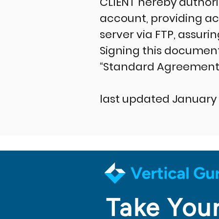
CLIENT hereby author
account, providing a
server via FTP, assurin
Signing this document
“Standard Agreement 
last updated January 
Take Your