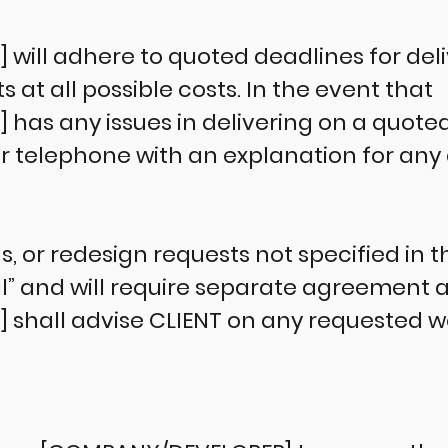
ill adhere to quoted deadlines for deli
t all possible costs. In the event that
as any issues in delivering on a quoted 
or telephone with an explanation for any 
ns, or redesign requests not specified in 
l” and will require separate agreement
hall advise CLIENT on any requested wor