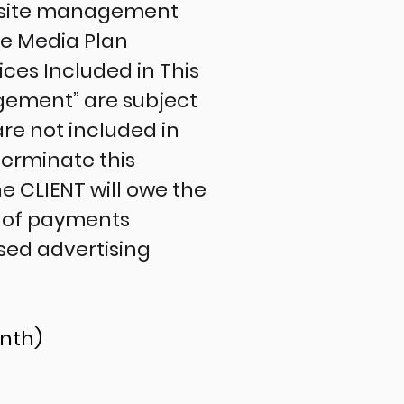
ebsite management
he Media Plan
ces Included in This
gement” are subject
are not included in
terminate this
e CLIENT will owe the
 of payments
sed advertising
onth)