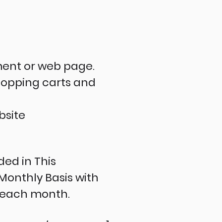
ment or web page.
shopping carts and
ebsite
ed in This
Monthly Basis with
f each month.