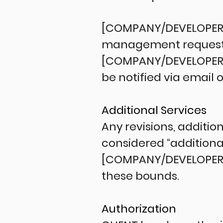
[COMPANY/DEVELOPER] w
management requests a
[COMPANY/DEVELOPER] h
be notified via email 
Additional Services
Any revisions, additio
considered “additiona
[COMPANY/DEVELOPER] s
these bounds.
Authorization