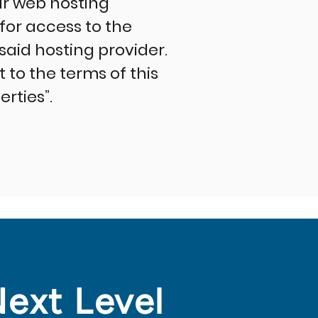
ir web hosting
or access to the
 said hosting provider.
to the terms of this
rties”.
Next Level