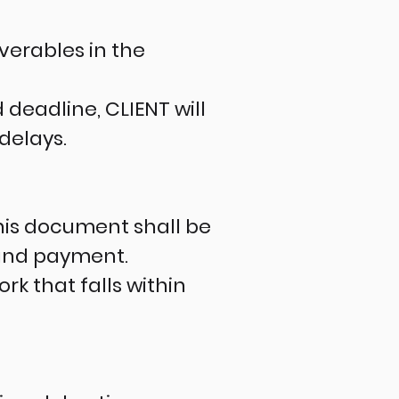
verables in the
deadline, CLIENT will
delays.
this document shall be
 and payment.
k that falls within