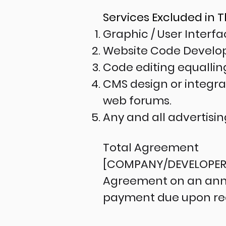
Services Excluded in 
Graphic / User Interf
Website Code Devel
Code editing equalli
CMS design or integrat
web forums.
Any and all advertisi
Total Agreement
[COMPANY/DEVELOPER] s
Agreement on an annua
payment due upon rece