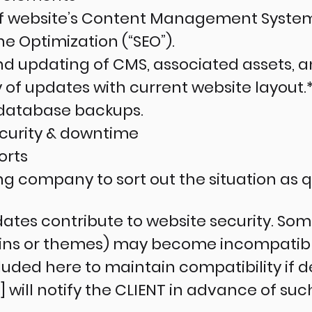
of website’s Content Management System
 Optimization (“SEO”).
d updating of CMS, associated assets, an
 of updates with current website layout.
database backups.
ecurity & downtime
orts
ing company to sort out the situation as q
ates contribute to website security. Some
gins or themes) may become incompatibl
luded here to maintain compatibility if 
ill notify the CLIENT in advance of suc