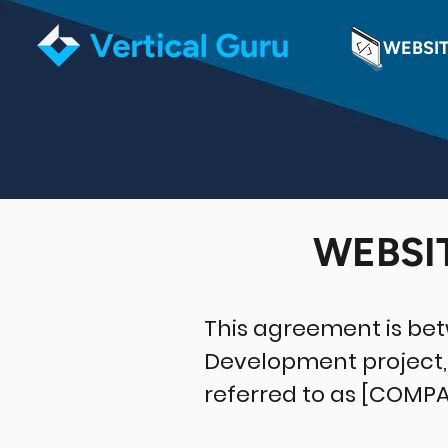
WEBSI
WEBSI
This agreement is be
Development project, 
referred to as [COMP