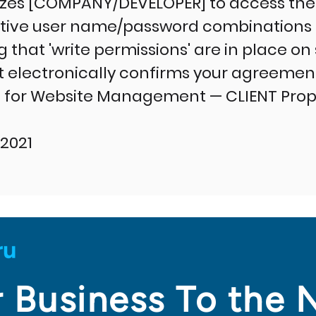
izes [COMPANY/DEVELOPER] to access the
ctive user name/password combinations f
g that 'write permissions' are in place on
 electronically confirms your agreement 
for Website Management — CLIENT Prope
2021
 Business To the 