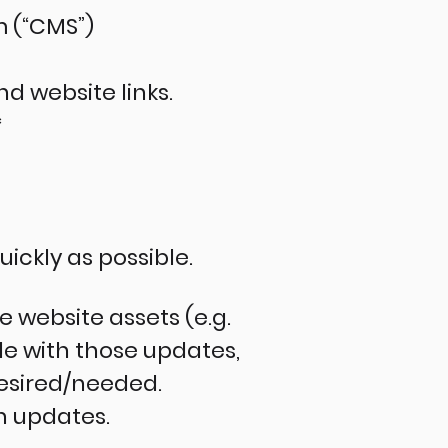
 (“CMS”)
d website links.
*
uickly as possible.
 website assets (e.g.
e with those updates,
desired/needed.
h updates.