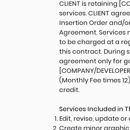
CLIENT is retaining 
services. CLIENT agre
Insertion Order and/o
Agreement. Services 
to be charged at a reg
this contract. During
agreement only for go
[COMPANY/DEVELOPER]
(Monthly Fee times 12
credit.
Services Included in 
Edit, revise, update o
Create minor graphic