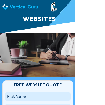
WEBSITES
FREE WEBSITE QUOTE