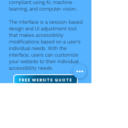
compliant using AI, machine
learning, and computer vision.
The interface is a session-based
design and UI adjustment tool
that makes accessibility
modifications based on a user's
individual needs. With the
interface, users can customize
your website to their individual
accessibility needs.
FREE WEBSITE QUOTE