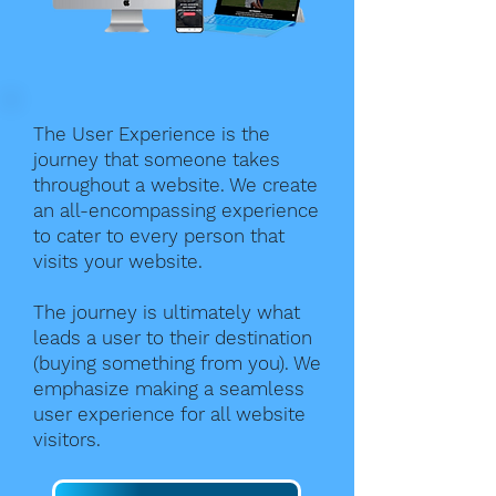
The User Experience is the
journey that someone takes
throughout a website. We create
an all-encompassing experience
to cater to every person that
visits your website.
The journey is ultimately what
leads a user to their destination
(buying something from you). We
emphasize making a seamless
user experience for all website
visitors.