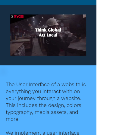
The User Interface of a website is
everything you interact with on
your journey through a website.
This includes the design, colors,
typography, media assets, and
more.
We implement a user interface