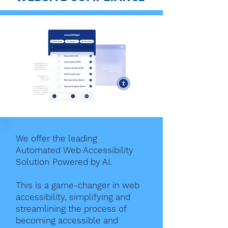
We offer the leading
Automated Web Accessibility
Solution Powered by AI.
This is a game-changer in web
accessibility, simplifying and
streamlining the process of
becoming accessible and