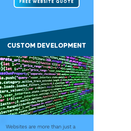
FREE WEBSITE QUOTE
CUSTOM DEVELOPMENT
Websites are more than just a