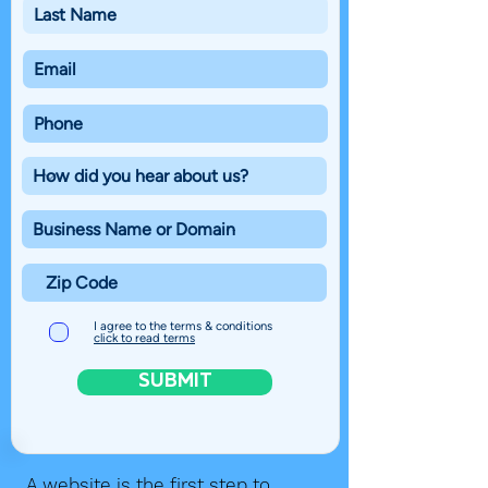
I agree to the terms & conditions
click to read terms
SUBMIT
A website is the first step to