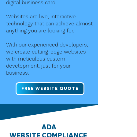
digital business card.
Websites are live, interactive
technology that can achieve almost
anything you are looking for.
With our experienced developers,
we create cutting-edge websites
with meticulous custom
development, just for your
business.
FREE WEBSITE QUOTE
ADA
WEBSITE
COMPLIANCE