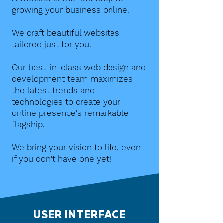
growing your business online.
We craft beautiful websites
tailored just for you.
Our best-in-class web design and
development team maximizes
the latest trends and
technologies to create your
online presence's remarkable
flagship.
We bring your vision to life, even
if you don't have one yet!
USER INTERFACE