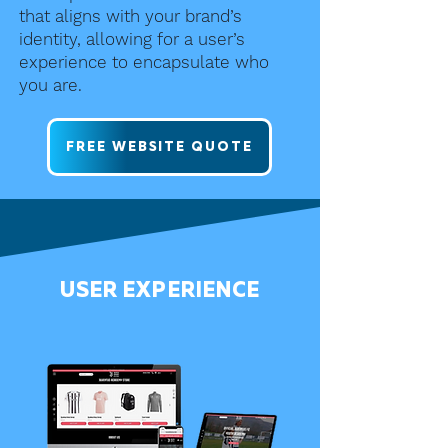
that aligns with your brand’s
identity, allowing for a user’s
experience to encapsulate who
you are.
FREE WEBSITE QUOTE
USER EXPERIENCE