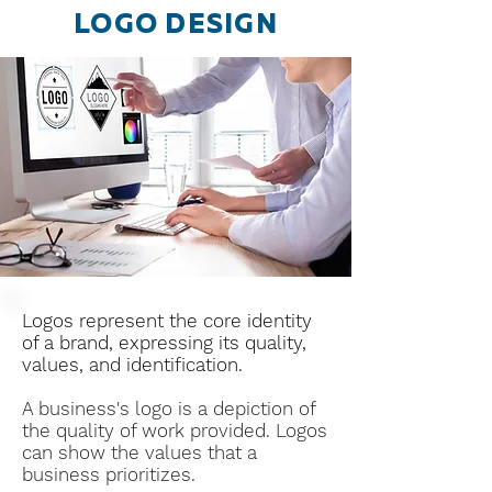
LOGO DESIGN
Logos represent the core identity
of a brand, expressing its quality,
values, and identification.
A business's logo is a depiction of
the quality of work provided.
Logos
can show the values that a
business prioritizes.