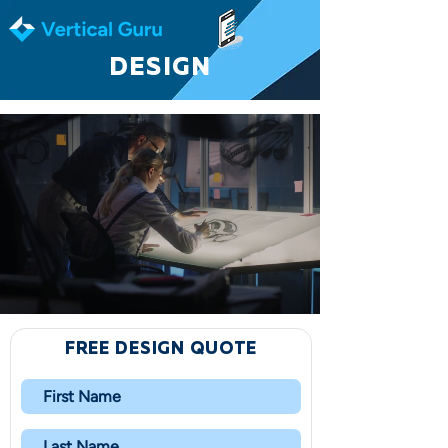
DESIGN
FREE DESIGN QUOTE