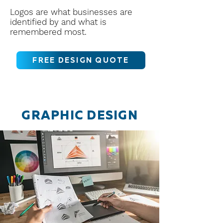
Logos are what businesses are
identified by and what is
remembered most.
FREE DESIGN QUOTE
GRAPHIC DESIGN