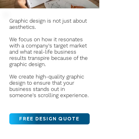
Graphic design is not just about
aesthetics.
We focus on how it resonates
with a company's target market
and what real-life business
results transpire because of the
graphic design.
We create high-quality graphic
design to ensure that your
business stands out in
someone's scrolling experience.
FREE DESIGN QUOTE