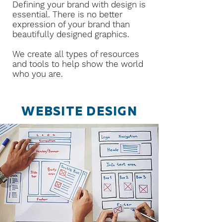
Defining your brand with design is
essential. There is no better
expression of your brand than
beautifully designed graphics.
We create all types of resources
and tools to help show the world
who you are.
WEBSITE DESIGN