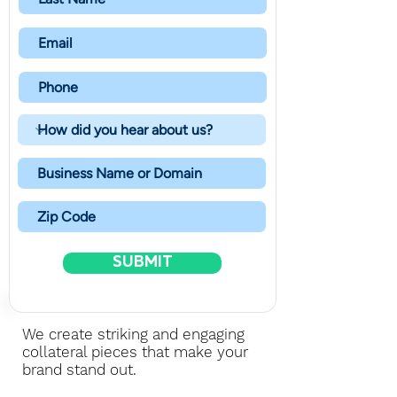
SUBMIT
We create striking and engaging
collateral pieces that make your
brand stand out.