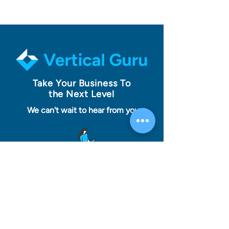
Take Your Business To
the Next Level
We can't wait to hear from you