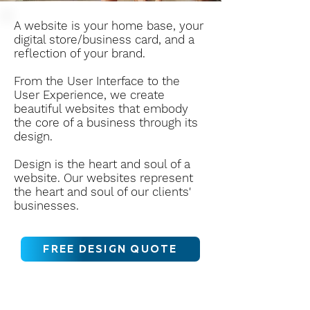
A website is your home base, your
digital store/business card, and a
reflection of your brand.
From the User Interface to the
User Experience, we create
beautiful websites that embody
the core of a business through its
design.
Design is the heart and soul of a
website. Our websites represent
the heart and soul of our clients'
businesses.
FREE DESIGN QUOTE