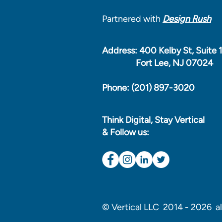
Partnered with
Design Rush
Address: 400 Kelby St, Suite 
Fort Lee, NJ 07024
Phone: (201) 897-3020
Think Digital, Stay Vertical
& Follow us:
© Vertical LLC 2014 - 2026 all