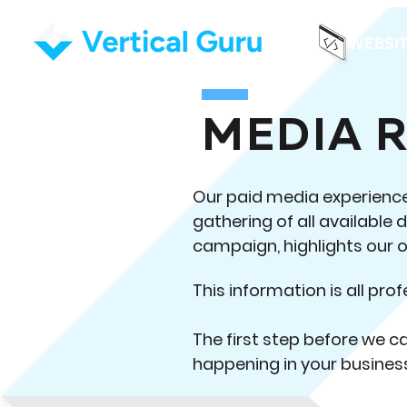
WEBSI
MEDIA 
Our paid media experience 
gathering of all available 
campaign, highlights our o
This information is all prof
The first step before we c
happening in your busines