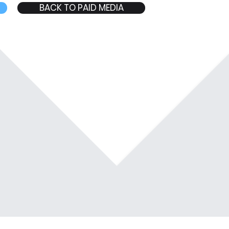
BACK TO PAID MEDIA