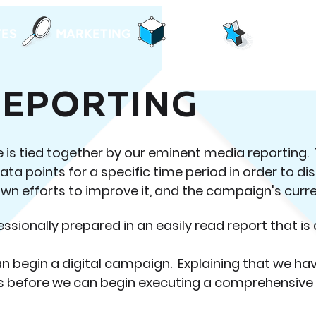
TES
MARKETING
DESIGN
ALL IN O
REPORTING
is tied together by our eminent media reporting. 
data points for a specific time period in order to di
wn efforts to improve it, and the campaign's curr
essionally prepared in an easily read report that is 
an begin a digital campaign. Explaining that we ha
s before we can begin executing a comprehensive d