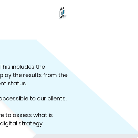
(212) 352-2900
NE
This includes the
splay the results from the
ent status.
accessible to our clients.
ve to assess what is
igital strategy.