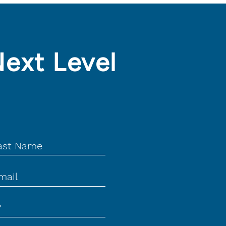
Next Level