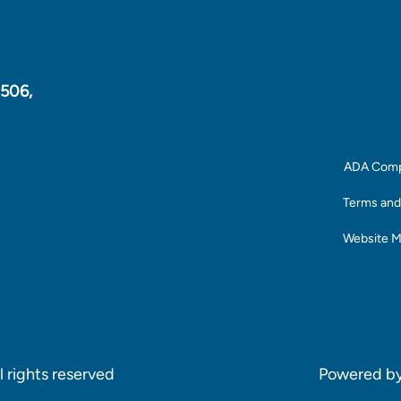
1506,
ADA Comp
Terms and
Website 
 rights reserved
Powered b