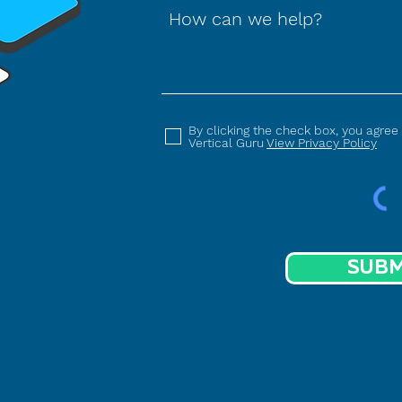
How can we help?
By clicking the check box, you agree
Vertical Guru
View Privacy Policy
SUBM