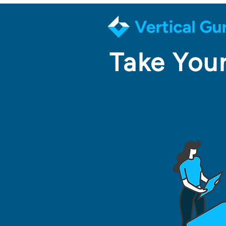
Take Your