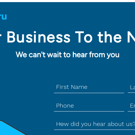
 Business To the 
We can't wait to hear from you