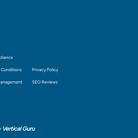
liance
 Conditions
Privacy Policy
Management
SEO Reviews
y
Vertical Guru