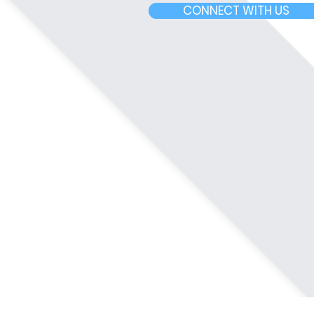
CONNECT WITH US