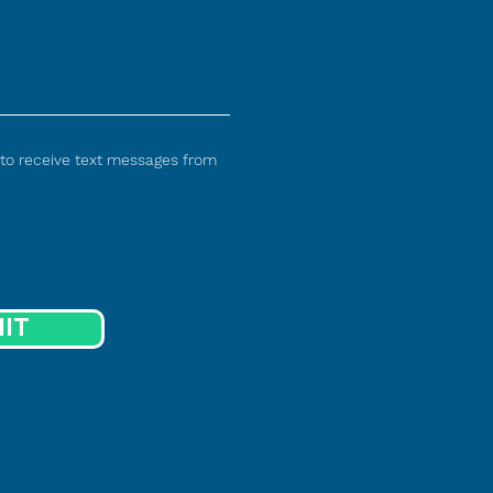
 to receive text messages from
IT