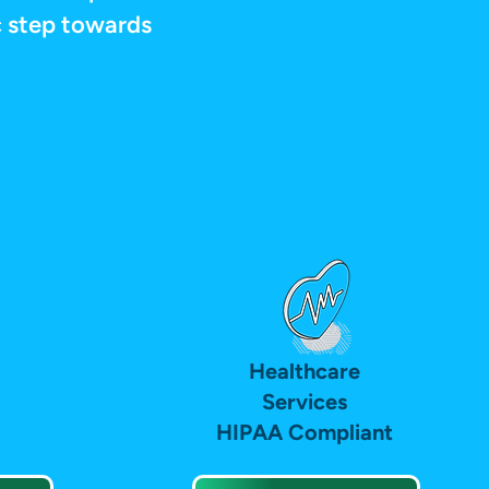
ic step towards
Healthcare
Services
HIPAA Compliant