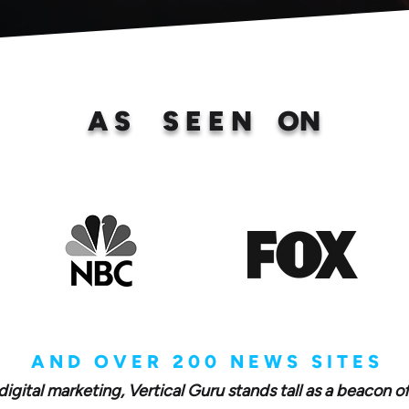
A S S E E N ON
A N D O V E R 2 0 0 N E W S S I T E S
digital marketing, Vertical Guru stands tall as a beacon o