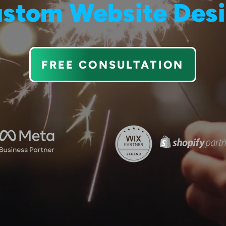
stom Website Des
FREE CONSULTATION