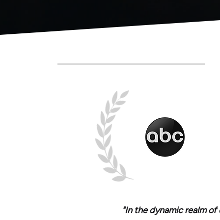
"In the dynamic realm of 