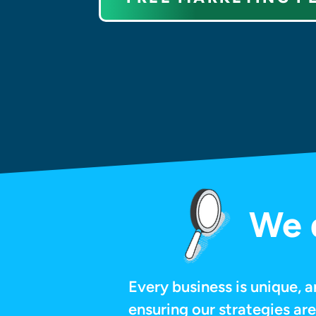
We d
Every business is unique, a
ensuring our strategies ar