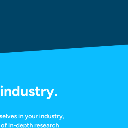
industry.
selves in your industry,
 of in-depth research