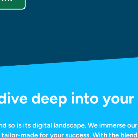
ive deep into your 
nd so is its digital landscape. We immerse our
e tailor-made for your success. With the blend