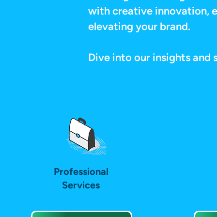
with creative innovation, e
elevating your brand.
Dive into our insights and 
Professional
Services