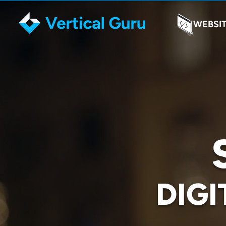
WEBSI
DIGI