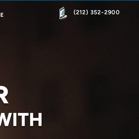
(212) 352-2900
NE
R
WITH