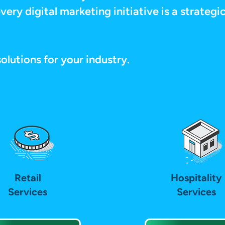
very digital marketing initiative is a strateg
solutions for your industry.
Retail
Hospitality
Services
Services