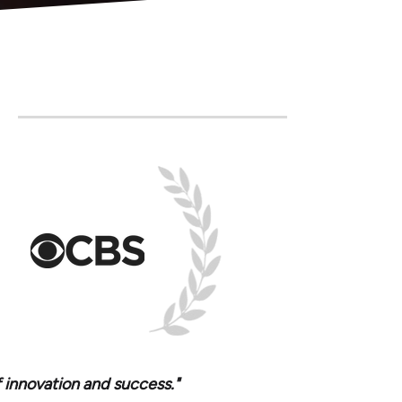
f innovation and success."