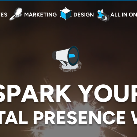
TES
MARKETING
DESIGN
ALL IN O
SPARK YOU
TAL PRESENCE 