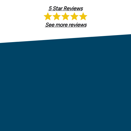
5 Star Reviews
See more reviews
ions.