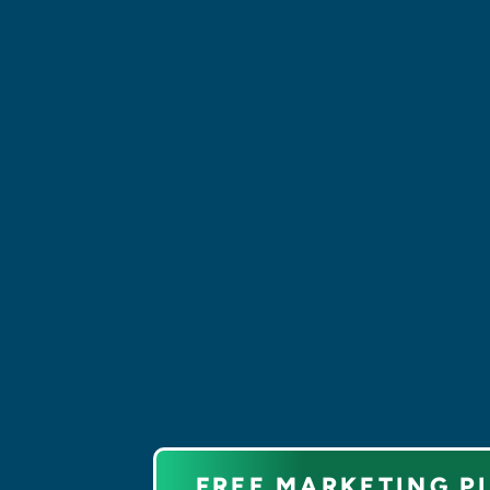
and unique graphic and brandi
elements that define your digi
identity.
We are the backbone of your di
infrastructure with our websit
development
. From content
management to API integratio
custom solutions, we create s
digital experiences.
FREE MARKETING P