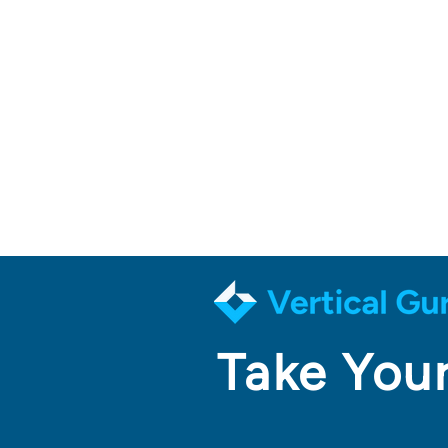
Take Your