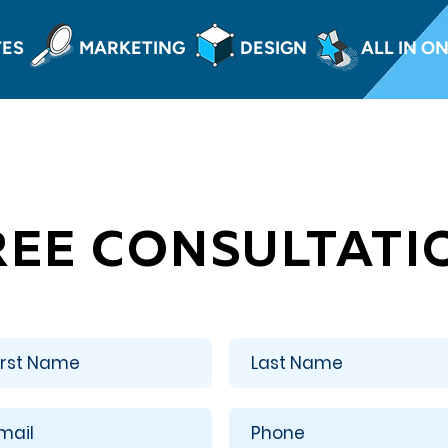
TES
MARKETING
DESIGN
ALL IN O
REE CONSULTATI