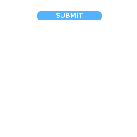
SUBMIT