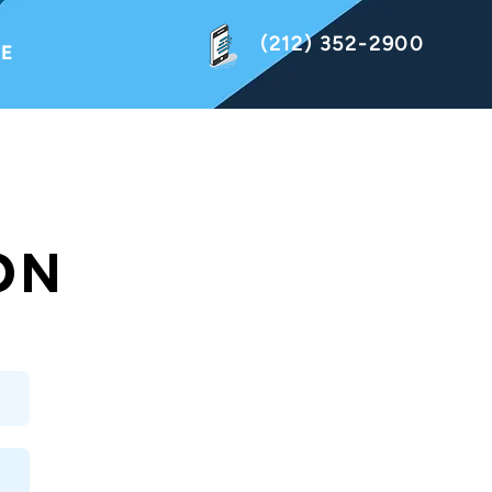
(212) 352-2900
NE
ON