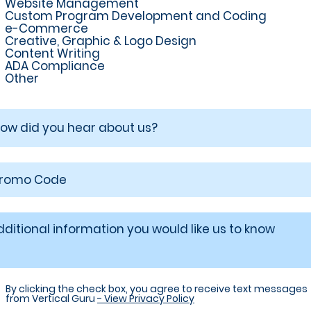
Website Management
Custom Program Development and Coding
e-Commerce
Creative, Graphic & Logo Design
Content Writing
ADA Compliance
Other
By clicking the check box, you agree to receive text messages
from Vertical Guru
- View Privacy Policy