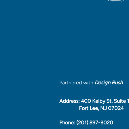
Partnered with
Design Rush
Address: 400 Kelby St, Suite 
Fort Lee, NJ 07024
Phone: (201) 897-3020