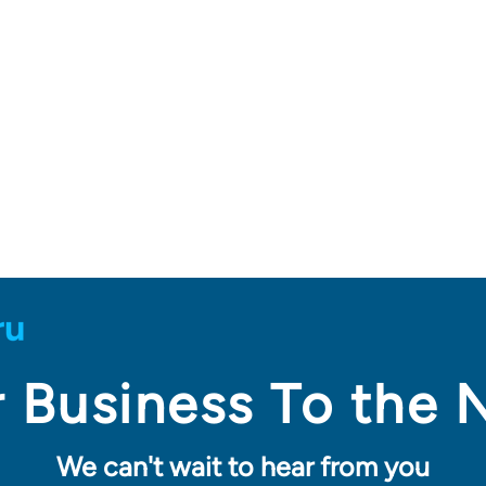
 Business To the 
We can't wait to hear from you