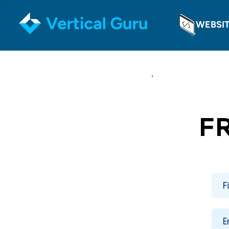
WEBSI
F