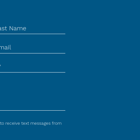
 to receive text messages from