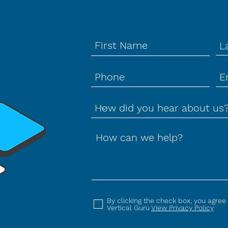
How can we help?
By clicking the check box, you agree
Vertical Guru
View Privacy Policy