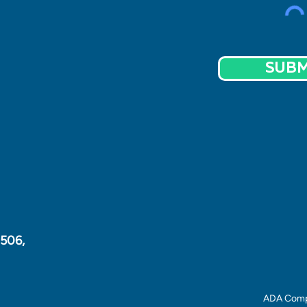
SUBM
1506,
ADA Comp