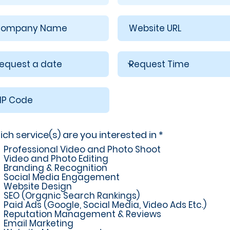
R
ch service(s) are you interested in
*
e
Professional Video and Photo Shoot
q
Video and Photo Editing
u
Branding & Recognition
i
Social Media Engagement
r
Website Design
e
SEO (Organic Search Rankings)
d
Paid Ads (Google, Social Media, Video Ads Etc.)
Reputation Management & Reviews
Email Marketing