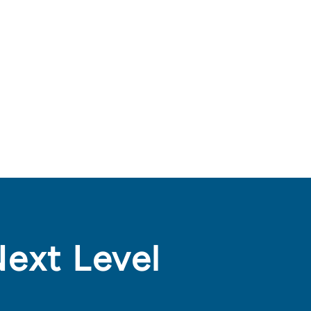
Next Level