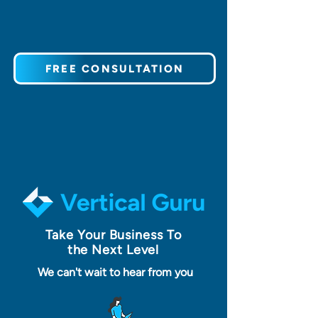
FREE CONSULTATION
Take Your Business To
the Next Level
We can't wait to hear from you