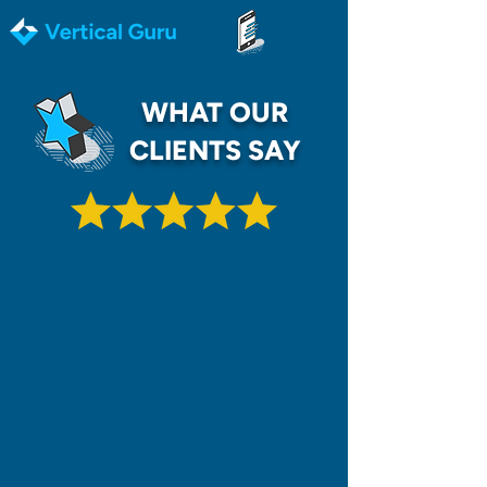
WHAT OUR
CLIENTS SAY