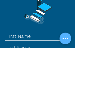
How can we help?