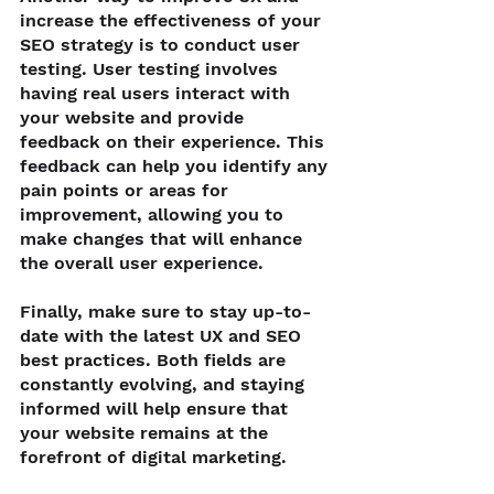
increase the effectiveness of your 
SEO strategy is to conduct user 
testing. User testing involves 
having real users interact with 
your website and provide 
feedback on their experience. This 
feedback can help you identify any 
pain points or areas for 
improvement, allowing you to 
make changes that will enhance 
the overall user experience.
Finally, make sure to stay up-to-
date with the latest UX and SEO 
best practices. Both fields are 
constantly evolving, and staying 
informed will help ensure that 
your website remains at the 
forefront of digital marketing.