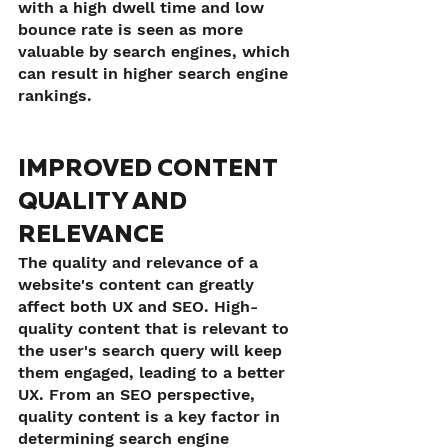
with a high dwell time and low 
bounce rate is seen as more 
valuable by search engines, which 
can result in higher search engine 
rankings.
IMPROVED CONTENT 
QUALITY AND 
RELEVANCE
The quality and relevance of a 
website's content can greatly 
affect both UX and SEO. High-
quality content that is relevant to 
the user's search query will keep 
them engaged, leading to a better 
UX. From an SEO perspective, 
quality content is a key factor in 
determining search engine 