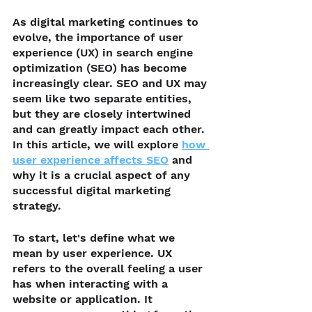
As digital marketing continues to 
evolve, the importance of user 
experience (UX) in search engine 
optimization (SEO) has become 
increasingly clear. SEO and UX may 
seem like two separate entities, 
but they are closely intertwined 
and can greatly impact each other. 
In this article, we will explore 
how 
user experience affects SEO
 and 
why it is a crucial aspect of any 
successful digital marketing 
strategy.
To start, let's define what we 
mean by user experience. UX 
refers to the overall feeling a user 
has when interacting with a 
website or application. It 