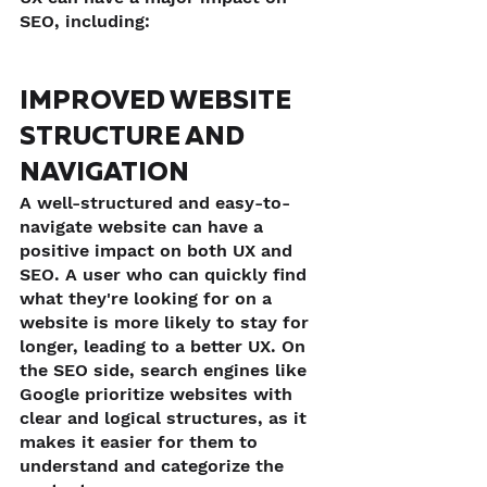
SEO, including:
IMPROVED WEBSITE 
STRUCTURE AND 
NAVIGATION
A well-structured and easy-to-
navigate website can have a 
positive impact on both UX and 
SEO. A user who can quickly find 
what they're looking for on a 
website is more likely to stay for 
longer, leading to a better UX. On 
the SEO side, search engines like 
Google prioritize websites with 
clear and logical structures, as it 
makes it easier for them to 
understand and categorize the 