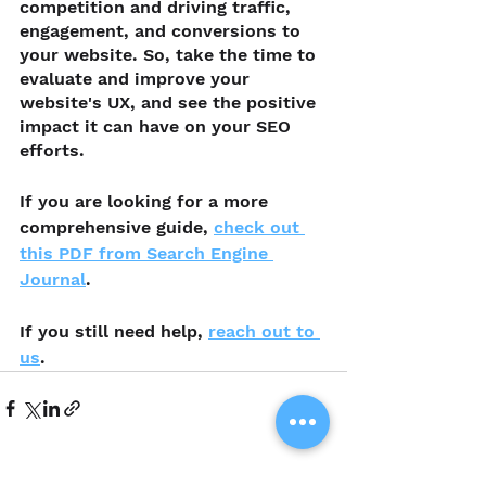
competition and driving traffic, 
engagement, and conversions to 
your website. So, take the time to 
evaluate and improve your 
website's UX, and see the positive 
impact it can have on your SEO 
efforts.
If you are looking for a more 
comprehensive guide, 
check out 
this PDF from Search Engine 
Journal
.
If you still need help, 
reach out to 
us
. 