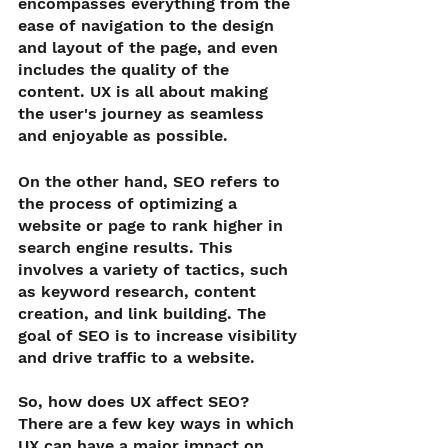
encompasses everything from the 
ease of navigation to the design 
and layout of the page, and even 
includes the quality of the 
content. UX is all about making 
the user's journey as seamless 
and enjoyable as possible.
On the other hand, SEO refers to 
the process of optimizing a 
website or page to rank higher in 
search engine results. This 
involves a variety of tactics, such 
as keyword research, content 
creation, and link building. The 
goal of SEO is to increase visibility 
and drive traffic to a website.
So, how does UX affect SEO? 
There are a few key ways in which 
UX can have a major impact on 