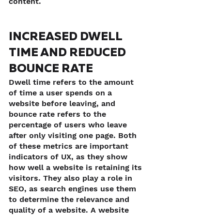
content.
INCREASED DWELL 
TIME AND REDUCED 
BOUNCE RATE
Dwell time refers to the amount 
of time a user spends on a 
website before leaving, and 
bounce rate refers to the 
percentage of users who leave 
after only visiting one page. Both 
of these metrics are important 
indicators of UX, as they show 
how well a website is retaining its 
visitors. They also play a role in 
SEO, as search engines use them 
to determine the relevance and 
quality of a website. A website 