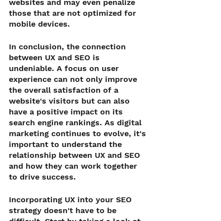
websites and may even penalize 
those that are not optimized for 
mobile devices.
In conclusion, the connection 
between UX and SEO is 
undeniable. A focus on user 
experience can not only improve 
the overall satisfaction of a 
website's visitors but can also 
have a positive impact on its 
search engine rankings. As digital 
marketing continues to evolve, it's 
important to understand the 
relationship between UX and SEO 
and how they can work together 
to drive success.
Incorporating UX into your SEO 
strategy doesn't have to be 