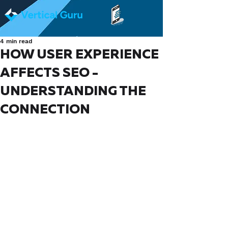
4 min read
HOW USER EXPERIENCE
AFFECTS SEO -
UNDERSTANDING THE
CONNECTION