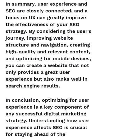
In summary, user experience and 
SEO are closely connected, and a 
focus on UX can greatly improve 
the effectiveness of your SEO 
strategy. By considering the user's 
journey, improving website 
structure and navigation, creating 
high-quality and relevant content, 
and optimizing for mobile devices, 
you can create a website that not 
only provides a great user 
experience but also ranks well in 
search engine results.
In conclusion, optimizing for user 
experience is a key component of 
any successful digital marketing 
strategy. Understanding how user 
experience affects SEO is crucial 
for staying ahead of the 