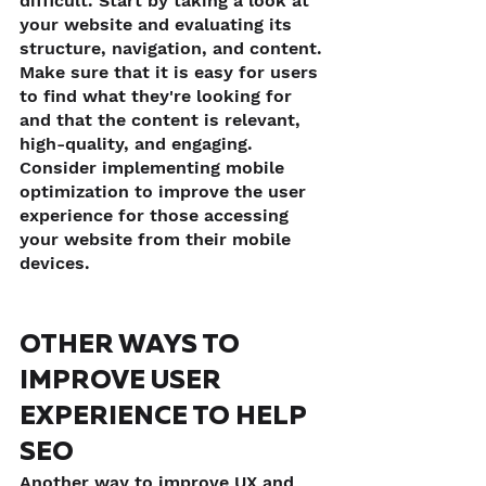
difficult. Start by taking a look at 
your website and evaluating its 
structure, navigation, and content. 
Make sure that it is easy for users 
to find what they're looking for 
and that the content is relevant, 
high-quality, and engaging. 
Consider implementing mobile 
optimization to improve the user 
experience for those accessing 
your website from their mobile 
devices.
OTHER WAYS TO 
IMPROVE USER 
EXPERIENCE TO HELP 
SEO
Another way to improve UX and 