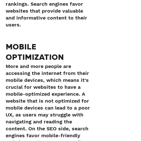
rankings. Search engines favor 
websites that provide valuable 
and informative content to their 
users.
MOBILE 
OPTIMIZATION
More and more people are 
accessing the internet from their 
mobile devices, which means it's 
crucial for websites to have a 
mobile-optimized experience. A 
website that is not optimized for 
mobile devices can lead to a poor 
UX, as users may struggle with 
navigating and reading the 
content. On the SEO side, search 
engines favor mobile-friendly 