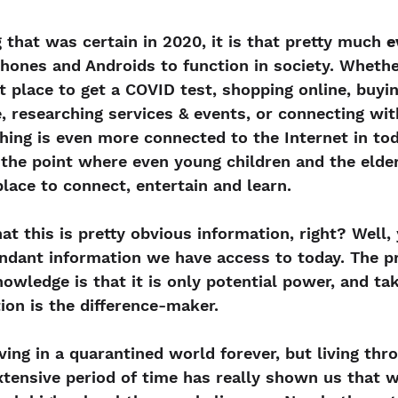
g that was certain in 2020, it is that pretty much 
e
Phones and Androids to function in society. Whether
t place to get a COVID test, shopping online, buyin
e, researching services & events, or connecting wi
hing is even more connected to the Internet in tod
the point where even young children and the elder
place to connect, entertain and learn.
t this is pretty obvious information, right? Well, y
undant information we have access to today. The p
owledge is that it is only potential power, and tak
tion is the difference-maker.
ving in a quarantined world forever, but living thr
tensive period of time has really shown us that w