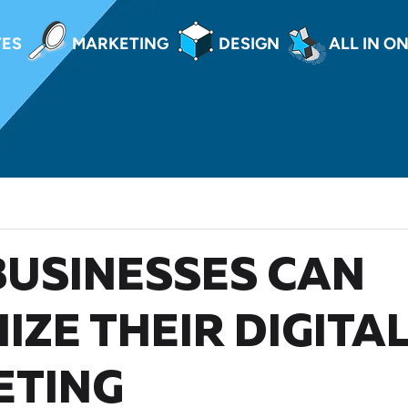
TES
MARKETING
DESIGN
ALL IN O
USINESSES CAN
IZE THEIR DIGITA
ETING