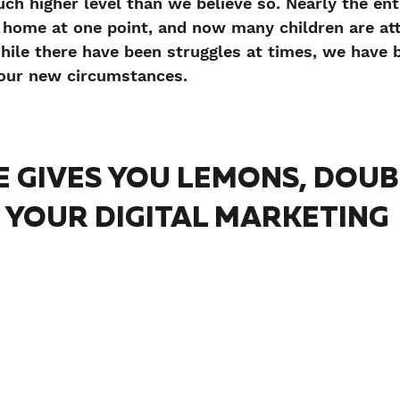
ch higher level than we believe so. Nearly the ent
home at one point, and now many children are att
ile there have been struggles at times, we have 
f our new circumstances.
E GIVES YOU LEMONS, DOUB
YOUR DIGITAL MARKETING 