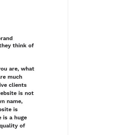
brand 
hey think of 
ou are, what 
are much 
ve clients 
ebsite is not 
wn name, 
site is 
 is a huge 
quality of 