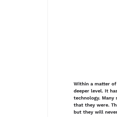
Within a matter of
deeper level. It ha
technology. Many s
that they were. Th
but they will neve