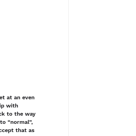
et at an even 
ip with 
ck to the way 
to “normal”, 
ccept that as 