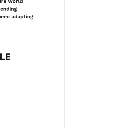
ire world 
ending 
been adapting 
LE 