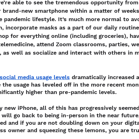
 we’re able to see the tremendous opportunity from i
r brand-new smartphone within a matter of weeks
e pandemic lifestyle. It’s much more normal to av
 incorporate masks as a part of our daily routine,
hop for everything online (including groceries), ha
telemedicine, attend Zoom classrooms, parties, w
 as well as socialize and interact with others in
social media usage levels
 dramatically increased 
 the usage has leveled off in the more recent mont
nificantly higher than pre-pandemic levels.
ny new iPhone, all of this has progressively seeme
will go back to being in-person in the near future
fted and if you are not doubling down on your digit
ess owner and squeezing these lemons, you are trul