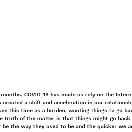
 months, COVID-19 has made us rely on the Intern
s created a shift and acceleration in our relationsh
ee this time as a burden, wanting things to go ba
e truth of the matter is that things might go back 
r be the way they used to be and the quicker we a