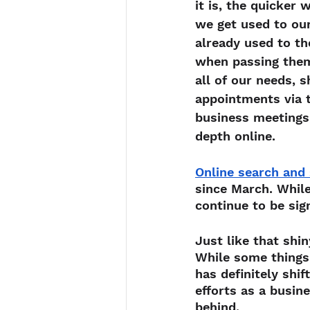
it is, the quicker
we get used to ou
already used to th
when passing them,
all of our needs, s
appointments via 
business meetings,
depth online.
Online search and 
since March. While
continue to be sig
Just like that shi
While some things 
has definitely shi
efforts as a busin
behind.