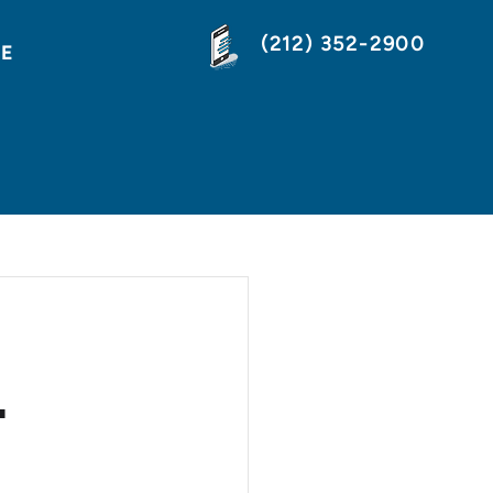
(212) 352-2900
NE
L