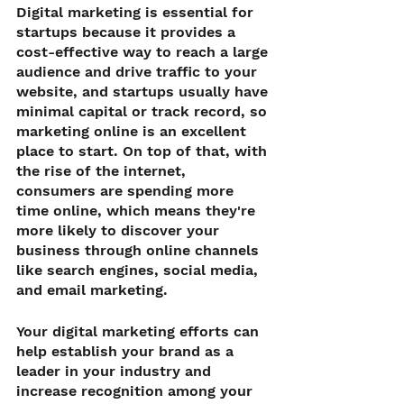
Digital marketing is essential for 
startups because it provides a 
cost-effective way to reach a large 
audience and drive traffic to your 
website, and startups usually have 
minimal capital or track record, so 
marketing online is an excellent 
place to start. On top of that, with 
the rise of the internet, 
consumers are spending more 
time online, which means they're 
more likely to discover your 
business through online channels 
like search engines, social media, 
and email marketing.
Your digital marketing efforts can 
help establish your brand as a 
leader in your industry and 
increase recognition among your 