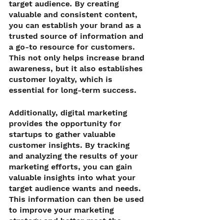
target audience. By creating 
valuable and consistent content, 
you can establish your brand as a 
trusted source of information and 
a go-to resource for customers. 
This not only helps increase brand 
awareness, but it also establishes 
customer loyalty, which is 
essential for long-term success.
Additionally, digital marketing 
provides the opportunity for 
startups to gather valuable 
customer insights. By tracking 
and analyzing the results of your 
marketing efforts, you can gain 
valuable insights into what your 
target audience wants and needs. 
This information can then be used 
to improve your marketing 