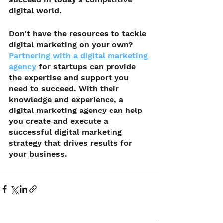
digital world.
Don't have the resources to tackle 
digital marketing on your own? 
Partnering with a digital marketing 
agency
 for startups can provide 
the expertise and support you 
need to succeed. With their 
knowledge and experience, a 
digital marketing agency can help 
you create and execute a 
successful digital marketing 
strategy that drives results for 
your business.