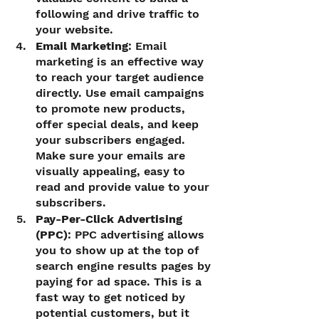
following and drive traffic to 
your website.
Email Marketing
: Email 
marketing is an effective way 
to reach your target audience 
directly. Use email campaigns 
to promote new products, 
offer special deals, and keep 
your subscribers engaged. 
Make sure your emails are 
visually appealing, easy to 
read and provide value to your 
subscribers.
Pay-Per-Click Advertising 
(PPC)
: PPC advertising allows 
you to show up at the top of 
search engine results pages by 
paying for ad space. This is a 
fast way to get noticed by 
potential customers, but it 