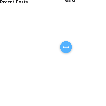
See All
Recent Posts
Comments