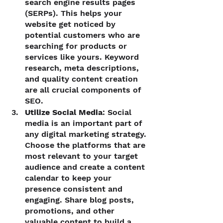
search engine results pages 
(SERPs). This helps your 
website get noticed by 
potential customers who are 
searching for products or 
services like yours. Keyword 
research, meta descriptions, 
and quality content creation 
are all crucial components of 
SEO.
Utilize Social Media
: Social 
media is an important part of 
any digital marketing strategy. 
Choose the platforms that are 
most relevant to your target 
audience and create a content 
calendar to keep your 
presence consistent and 
engaging. Share blog posts, 
promotions, and other 
valuable content to build a 