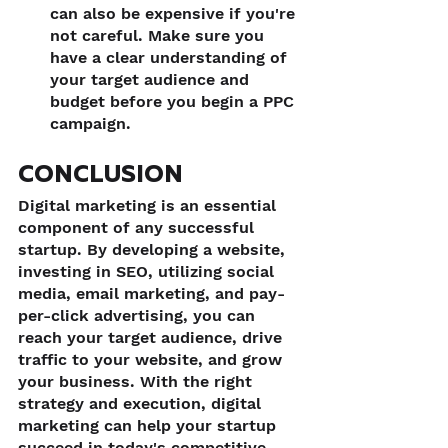
can also be expensive if you're 
not careful. Make sure you 
have a clear understanding of 
your target audience and 
budget before you begin a PPC 
campaign.
CONCLUSION
Digital marketing is an essential 
component of any successful 
startup. By developing a website, 
investing in SEO, utilizing social 
media, email marketing, and pay-
per-click advertising, you can 
reach your target audience, drive 
traffic to your website, and grow 
your business. With the right 
strategy and execution, digital 
marketing can help your startup 
succeed in today's competitive 