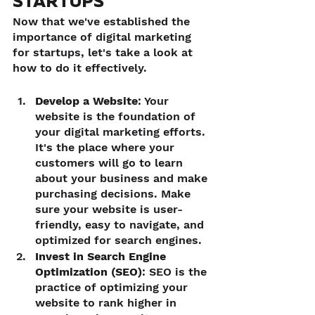
STARTUPS
Now that we've established the 
importance of digital marketing 
for startups, let's take a look at 
how to do it effectively.
Develop a Website
: Your 
website is the foundation of 
your digital marketing efforts. 
It's the place where your 
customers will go to learn 
about your business and make 
purchasing decisions. Make 
sure your website is user-
friendly, easy to navigate, and 
optimized for search engines.
Invest in Search Engine 
Optimization (SEO)
: SEO is the 
practice of optimizing your 
website to rank higher in 