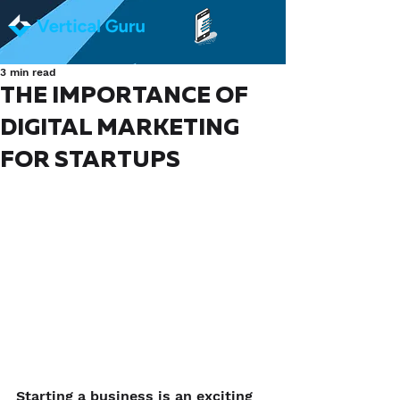
3 min read
THE IMPORTANCE OF
DIGITAL MARKETING
FOR STARTUPS
Starting a business is an exciting 