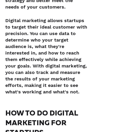
strategy and better meet the 
needs of your customers.
Digital marketing allows startups 
to target their ideal customer with 
precision. You can use data to 
determine who your target 
audience is, what they're 
interested in, and how to reach 
them effectively while achieving 
your goals. With digital marketing, 
you can also track and measure 
the results of your marketing 
efforts, making it easier to see 
what's working and what's not.
HOW TO DO DIGITAL 
MARKETING FOR 