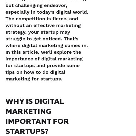
but challenging endeavor, 
especially in today's digital world. 
The competition is fierce, and 
without an effective marketing 
strategy, your startup may 
struggle to get noticed. That's 
where digital marketing comes in. 
In this article, we'll explore the 
importance of digital marketing 
for startups and provide some 
tips on how to do digital 
marketing for startups.
WHY IS DIGITAL 
MARKETING 
IMPORTANT FOR 
STARTUPS?