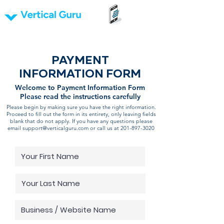
PAYMENT
INFORMATION FORM
Welcome to Payment Information Form
Please read the instructions carefully
Please begin by making sure you have the right information.
Proceed to fill out the form in its entirety, only leaving fields
blank that do not apply. If you have any questions please
email
support@verticalguru.com
or call us at
201-897-3020