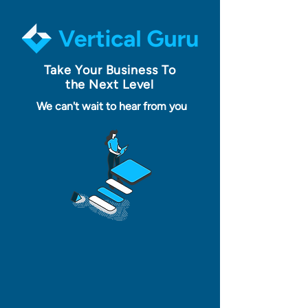
Take Your Business To
the Next Level
We can't wait to hear from you