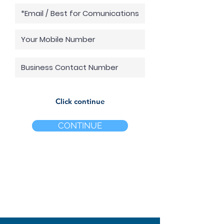
Click continue
CONTINUE