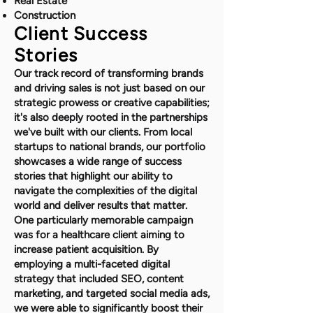
Real Estate
Construction
Client Success
Stories
Our track record of transforming brands
and driving sales is not just based on our
strategic prowess or creative capabilities;
it's also deeply rooted in the partnerships
we've built with our clients. From local
startups to national brands, our portfolio
showcases a wide range of success
stories that highlight our ability to
navigate the complexities of the digital
world and deliver results that matter.
One particularly memorable campaign
was for a healthcare client aiming to
increase patient acquisition. By
employing a multi-faceted digital
strategy that included SEO, content
marketing, and targeted social media ads,
we were able to significantly boost their