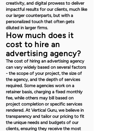
creativity, and digital prowess to deliver
impactful results for our clients, much like
our larger counterparts, but with a
personalized touch that often gets
diluted in larger firms.
How much does it
cost to hire an
advertising agency?
The cost of hiring an advertising agency
can vary widely based on several factors
- the scope of your project, the size of
the agency, and the depth of services
required. Some agencies work on a
retainer basis, charging a fixed monthly
fee, while others may bill based on
project completion or specific services
rendered. At Vertical Guru, we believe in
transparency and tailor our pricing to fit
the unique needs and budgets of our
clients, ensuring they receive the most