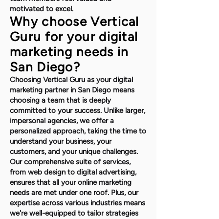
motivated to excel.
Why choose Vertical
Guru for your digital
marketing needs in
San Diego?
Choosing Vertical Guru as your digital
marketing partner in San Diego means
choosing a team that is deeply
committed to your success. Unlike larger,
impersonal agencies, we offer a
personalized approach, taking the time to
understand your business, your
customers, and your unique challenges.
Our comprehensive suite of services,
from web design to digital advertising,
ensures that all your online marketing
needs are met under one roof. Plus, our
expertise across various industries means
we're well-equipped to tailor strategies