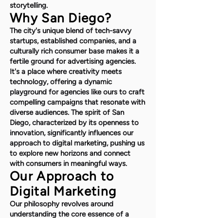
storytelling.
Why San Diego?
The city's unique blend of tech-savvy
startups, established companies, and a
culturally rich consumer base makes it a
fertile ground for advertising agencies.
It's a place where creativity meets
technology, offering a dynamic
playground for agencies like ours to craft
compelling campaigns that resonate with
diverse audiences. The spirit of San
Diego, characterized by its openness to
innovation, significantly influences our
approach to digital marketing, pushing us
to explore new horizons and connect
with consumers in meaningful ways.
Our Approach to
Digital Marketing
Our philosophy revolves around
understanding the core essence of a