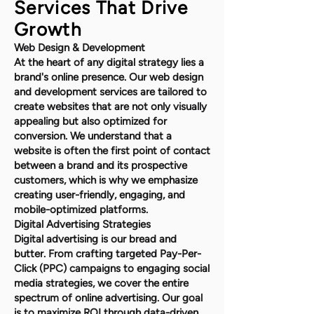
Services That Drive
Growth
Web Design & Development
At the heart of any digital strategy lies a
brand's online presence. Our web design
and development services are tailored to
create websites that are not only visually
appealing but also optimized for
conversion. We understand that a
website is often the first point of contact
between a brand and its prospective
customers, which is why we emphasize
creating user-friendly, engaging, and
mobile-optimized platforms.
Digital Advertising Strategies
Digital advertising is our bread and
butter. From crafting targeted Pay-Per-
Click (PPC) campaigns to engaging social
media strategies, we cover the entire
spectrum of online advertising. Our goal
is to maximize ROI through data-driven