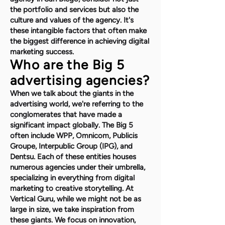
the portfolio and services but also the
culture and values of the agency. It's
these intangible factors that often make
the biggest difference in achieving digital
marketing success.
Who are the Big 5
advertising agencies?
When we talk about the giants in the
advertising world, we're referring to the
conglomerates that have made a
significant impact globally. The Big 5
often include WPP, Omnicom, Publicis
Groupe, Interpublic Group (IPG), and
Dentsu. Each of these entities houses
numerous agencies under their umbrella,
specializing in everything from digital
marketing to creative storytelling. At
Vertical Guru, while we might not be as
large in size, we take inspiration from
these giants. We focus on innovation,