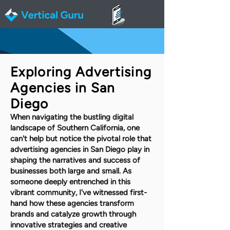
Exploring Advertising
Agencies in San
Diego
When navigating the bustling digital
landscape of Southern California, one
can't help but notice the pivotal role that
advertising agencies in San Diego play in
shaping the narratives and success of
businesses both large and small. As
someone deeply entrenched in this
vibrant community, I've witnessed first-
hand how these agencies transform
brands and catalyze growth through
innovative strategies and creative