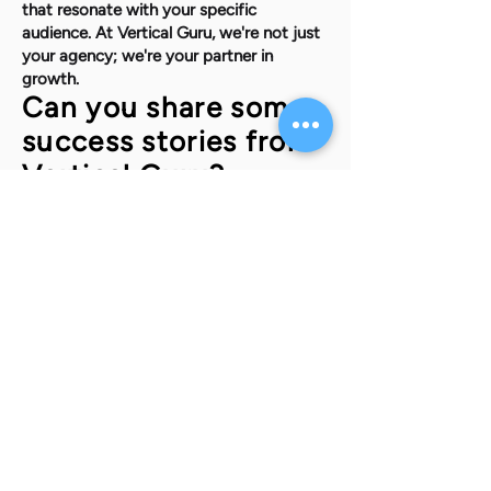
that resonate with your specific
audience. At Vertical Guru, we're not just
your agency; we're your partner in
growth.
Can you share some
success stories from
Vertical Guru?
Absolutely. One story that comes to
mind is a local e-commerce startup
looking to increase their online visibility
and sales. After a thorough analysis of
their market and competitors, we
implemented a multi-channel digital
marketing strategy that included search
engine optimization, targeted social
media ads, and an influencer
collaboration campaign. Within six
months, they saw a 50% increase in
online sales and a significant
improvement in their search engine