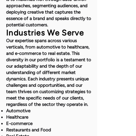
approaches, segmenting audiences, and
deploying creative that captures the
essence of a brand and speaks directly to
potential customers.
Industries We Serve
Our expertise spans across various
verticals, from automotive to healthcare,
and e-commerce to real estate. This
diversity in our portfolio is a testament to
our adaptability and the depth of our
understanding of different market
dynamics. Each industry presents unique
challenges and opportunities, and our
team thrives on customizing strategies to
meet the specific needs of our clients,
regardless of the sector they operate in.
Automotive
Healthcare
E-commerce
Restaurants and Food