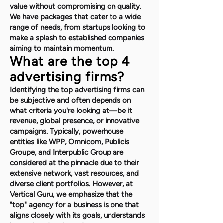
value without compromising on quality.
We have packages that cater to a wide
range of needs, from startups looking to
make a splash to established companies
aiming to maintain momentum.
What are the top 4
advertising firms?
Identifying the top advertising firms can
be subjective and often depends on
what criteria you're looking at—be it
revenue, global presence, or innovative
campaigns. Typically, powerhouse
entities like WPP, Omnicom, Publicis
Groupe, and Interpublic Group are
considered at the pinnacle due to their
extensive network, vast resources, and
diverse client portfolios. However, at
Vertical Guru, we emphasize that the
"top" agency for a business is one that
aligns closely with its goals, understands