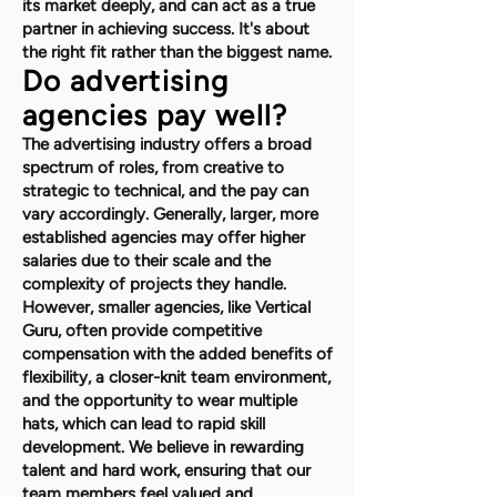
its market deeply, and can act as a true
partner in achieving success. It's about
the right fit rather than the biggest name.
Do advertising
agencies pay well?
The advertising industry offers a broad
spectrum of roles, from creative to
strategic to technical, and the pay can
vary accordingly. Generally, larger, more
established agencies may offer higher
salaries due to their scale and the
complexity of projects they handle.
However, smaller agencies, like Vertical
Guru, often provide competitive
compensation with the added benefits of
flexibility, a closer-knit team environment,
and the opportunity to wear multiple
hats, which can lead to rapid skill
development. We believe in rewarding
talent and hard work, ensuring that our
team members feel valued and