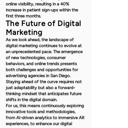
online visibility, resulting in a 40%
increase in patient sign-ups within the
first three months.
The Future of Digital
Marketing
As we look ahead, the landscape of
digital marketing continues to evolve at
an unprecedented pace. The emergence
of new technologies, consumer
behaviors, and online trends presents
both challenges and opportunities for
advertising agencies in San Diego.
Staying ahead of the curve requires not
just adaptability but also a forward-
thinking mindset that anticipates future
shifts in the digital domain.
For us, this means continuously exploring
innovative tools and methodologies,
from AI-driven analytics to immersive AR
experiences, to enhance our digital