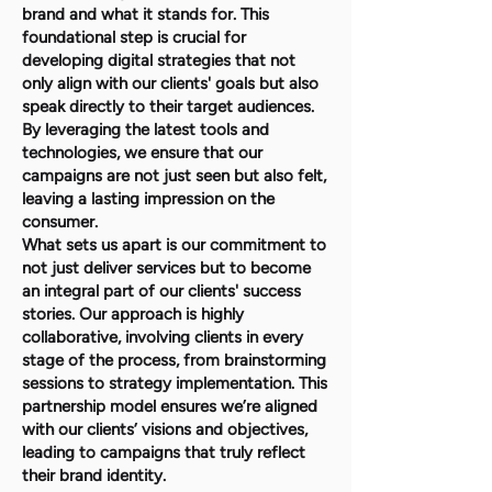
brand and what it stands for. This
foundational step is crucial for
developing digital strategies that not
only align with our clients' goals but also
speak directly to their target audiences.
By leveraging the latest tools and
technologies, we ensure that our
campaigns are not just seen but also felt,
leaving a lasting impression on the
consumer.
What sets us apart is our commitment to
not just deliver services but to become
an integral part of our clients' success
stories. Our approach is highly
collaborative, involving clients in every
stage of the process, from brainstorming
sessions to strategy implementation. This
partnership model ensures we’re aligned
with our clients’ visions and objectives,
leading to campaigns that truly reflect
their brand identity.