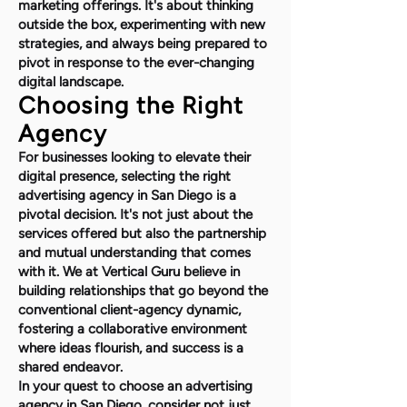
marketing offerings. It's about thinking
outside the box, experimenting with new
strategies, and always being prepared to
pivot in response to the ever-changing
digital landscape.
Choosing the Right
Agency
For businesses looking to elevate their
digital presence, selecting the right
advertising agency in San Diego is a
pivotal decision. It's not just about the
services offered but also the partnership
and mutual understanding that comes
with it. We at Vertical Guru believe in
building relationships that go beyond the
conventional client-agency dynamic,
fostering a collaborative environment
where ideas flourish, and success is a
shared endeavor.
In your quest to choose an advertising
agency in San Diego, consider not just